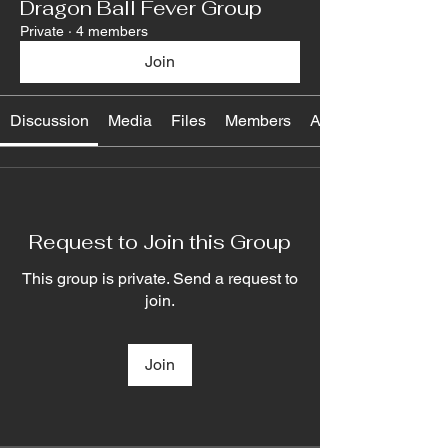
Dragon Ball Fever Group
Private
·
4 members
Join
Discussion
Media
Files
Members
About
Request to Join this Group
This group is private. Send a request to
join.
Join