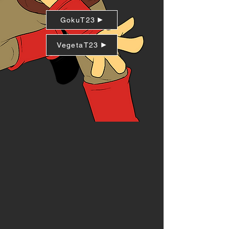
GokuT23
VegetaT23