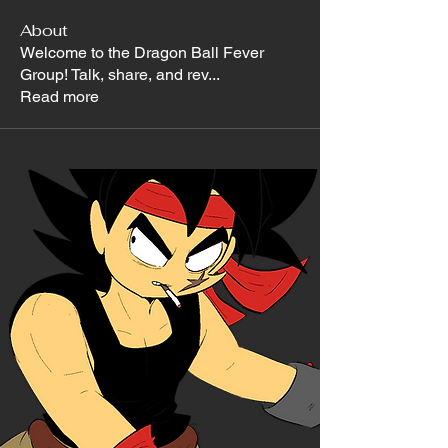
About
Welcome to the Dragon Ball Fever
Group! Talk, share, and rev
...
Read more