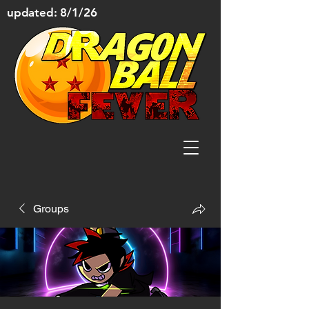
updated: 8/1/26
Groups