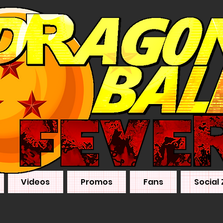
Videos
Promos
Fans
Social