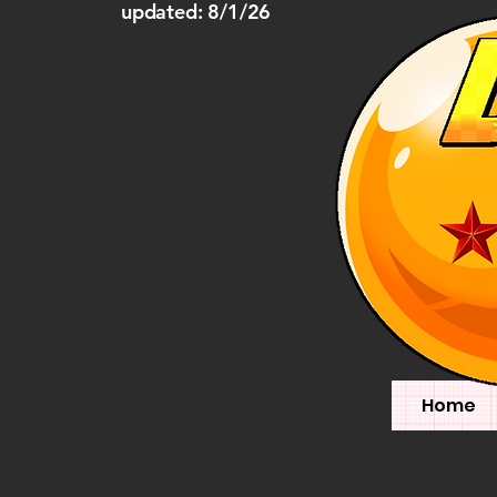
updated: 8/1/26
Home