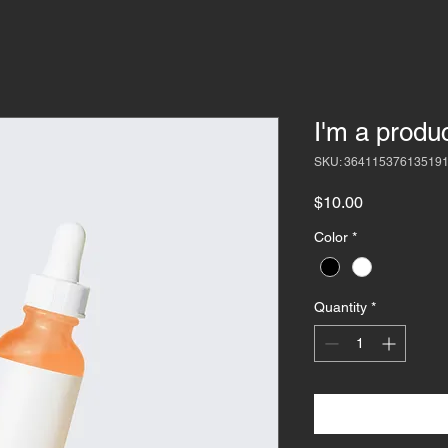
I'm a produ
SKU: 36411537613519
Price
$10.00
Color
*
Quantity
*