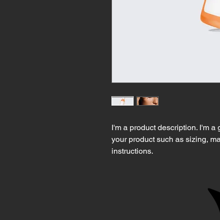
I'm a product description. I'm a
your product such as sizing, mat
instructions.